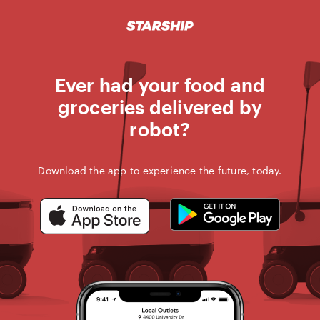
STARSHIP D
Skip
to
content
Ever had your food and
groceries delivered by
robot?
Download the app to experience the future, today.