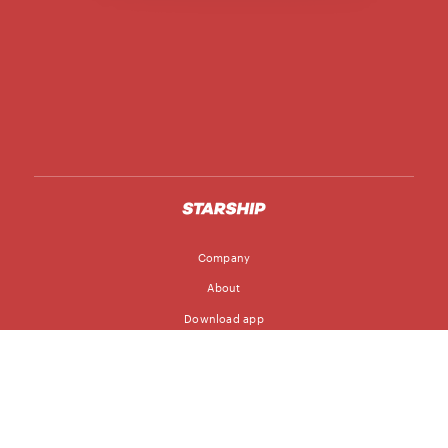
Company
About
Download app
Follow
Blog
Jobs
© Starship Technologies