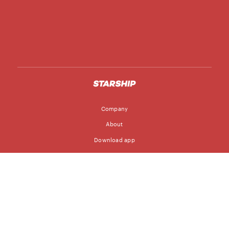
Company
About
Download app
Follow
Blog
Jobs
© Starship Technologies