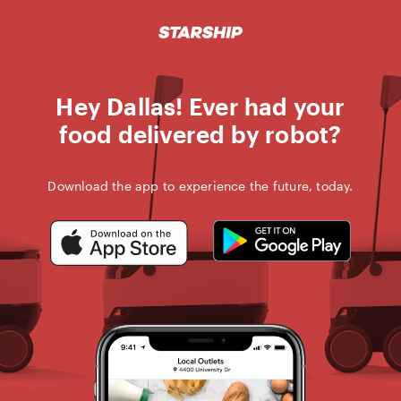
STARSHIP D
Skip
to
content
Hey Dallas! Ever had your
food delivered by robot?
Download the app to experience the future, today.