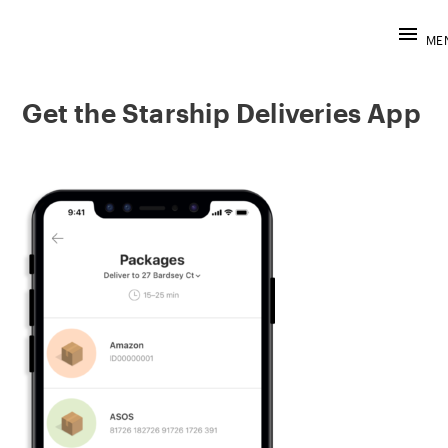
STARSHIP D
Skip
to
ME
content
Get the Starship Deliveries App