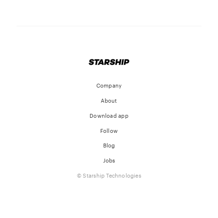
Company
About
Download app
Follow
Blog
Jobs
© Starship Technologies