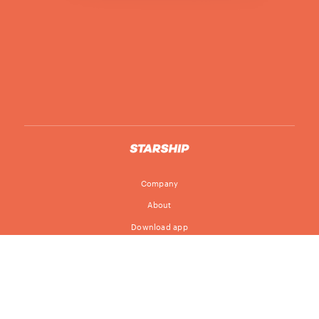
Company
About
Download app
Follow
Blog
Jobs
© Starship Technologies