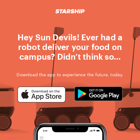
STARSHIP D
Skip
to
content
Hey Sun Devils! Ever had a
robot deliver your food on
campus? Didn’t think so…
Download the app to experience the future, today.