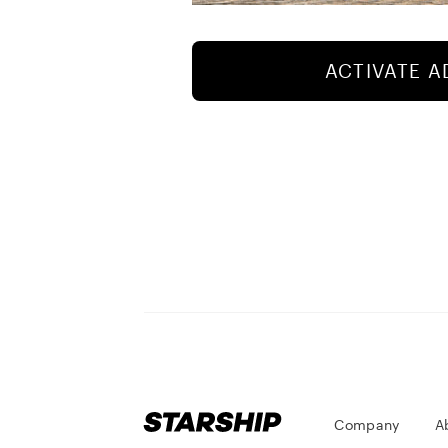
ACTIVATE 
Company
A