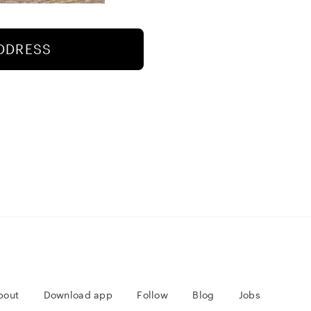
ADDRESS
bout
Download app
Follow
Blog
Jobs