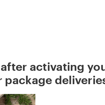
STARS
ABOUT
DOWNLOAD APP
FOLLOW
B
 after activating yo
r package deliverie