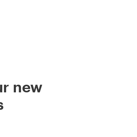
HIP DELIVERIES
LOG
JOBS
ur new
s