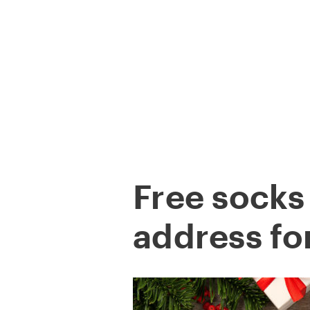
Skip
to
content
COMPANY
Free socks
address fo