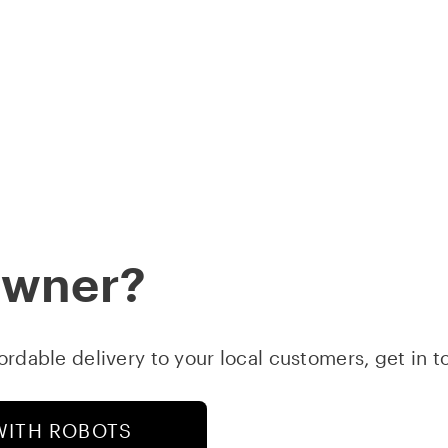
STARS
ABOUT
DOWNLOAD APP
FOLLOW
B
Owner?
fordable delivery to your local customers, get in 
WITH ROBOTS