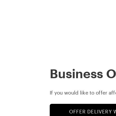
Skip
to
content
COMPANY
Business 
If you would like to offer af
OFFER DELIVERY 