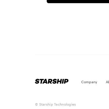
Company
A
© Starship Technologies