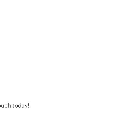
HIP DELIVERIES
LOG
JOBS
touch today!