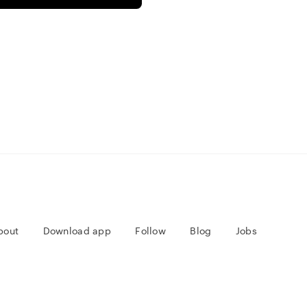
bout
Download app
Follow
Blog
Jobs